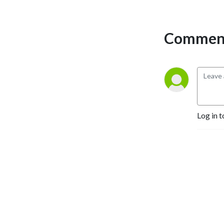
you change the world. A 
third generation book 
publisher and CEO of Happy 
Comment
Publishing LLC, Erica has 
published more than 225 
authors to #1 bestseller. She 
works with would-be 
authors on writing; would be 
published-authors on 
publishing, and would-be 
Log in t
bestselling authors on 
bestselling and marketing 
campaigns. 

Join Erica Glessing and 
discover how the magic of 
storytelling can transform 
your business and your life.