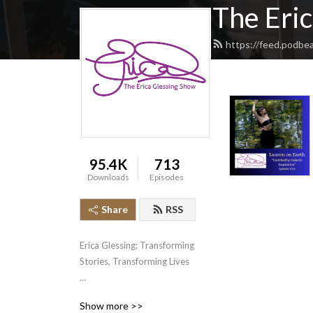
The Eri
https://feed.podbe
95.4K
713
Downloads
Episodes
Share
RSS
Erica Glessing: Transforming 
Stories, Transforming Lives

Erica Glessing believes that 
Show more >>
when you tell your story, 