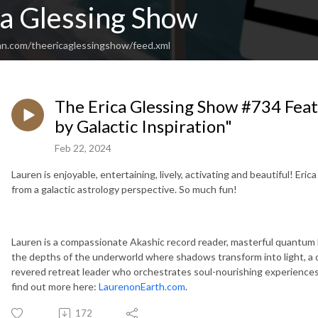
ca Glessing Show
an.com/theericaglessingshow/feed.xml
The Erica Glessing Show #734 Feat
by Galactic Inspiration"
Feb 22, 2024
Lauren is enjoyable, entertaining, lively, activating and beautiful! Eri
from a galactic astrology perspective. So much fun!
Lauren is a compassionate Akashic record reader, masterful quantum he
the depths of the underworld where shadows transform into light, a
revered retreat leader who orchestrates soul-nourishing experiences
find out more here:
LaurenonEarth.com
.
172