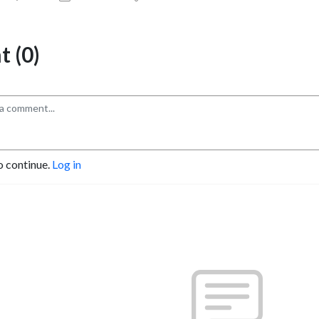
 (0)
o continue.
Log in