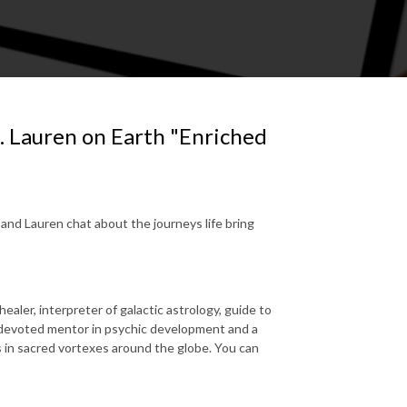
. Lauren on Earth "Enriched
ca and Lauren chat about the journeys life bring
aler, interpreter of galactic astrology, guide to
 devoted mentor in psychic development and a
 in sacred vortexes around the globe. You can