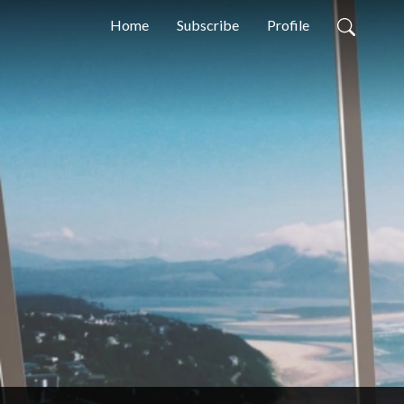
Home
Subscribe
Profile