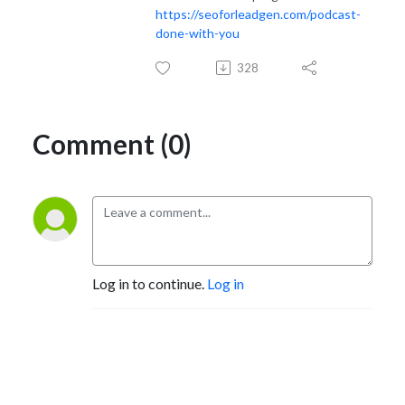
https://seoforleadgen.com/podcast-
done-with-you
328
Comment (0)
Log in to continue.
Log in