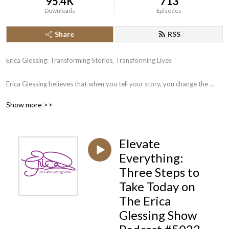
95.4K
713
Downloads
Episodes
Share
RSS
Erica Glessing: Transforming Stories, Transforming Lives

Erica Glessing believes that when you tell your story, you change the 
world. A third generation book publisher and CEO of Happy Publishing 
Show more >>
LLC, Erica has published more than 225 authors to #1 bestseller. She 
works with would-be authors on writing; would be published-authors on 
publishing, and would-be bestselling authors on bestselling and 
Elevate
marketing campaigns. 

Everything:
Join Erica Glessing and discover how the magic of storytelling can 
Three Steps to
transform your business and your life.
Take Today on
The Erica
Glessing Show