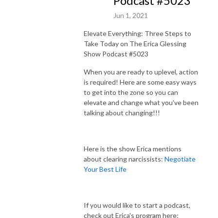
Podcast #5023
Jun 1, 2021
Elevate Everything: Three Steps to
Take Today on The Erica Glessing
Show Podcast #5023
When you are ready to uplevel, action
is required! Here are some easy ways
to get into the zone so you can
elevate and change what you've been
talking about changing!!!
Here is the show Erica mentions
about clearing narcissists:
Negotiate
Your Best Life
If you would like to start a podcast,
check out Erica's program here: