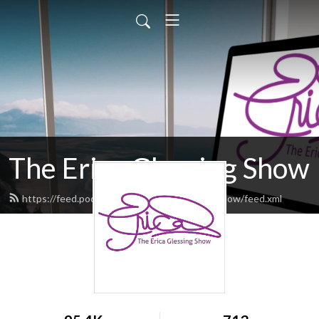
The Erica Glessing Show
https://feed.podbean.com/theericaglessingshow/feed.xml