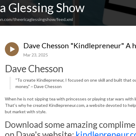
ca Glessing Show
an.com/theericaglessingshow/feed.xml
Dave Chesson "Kindlepreneur" A 
Mar 23, 2025
Dave Chesson
"To create Kindlepreneur, I focused on one skill and built that 
money." ~ Dave Chesson
When he is not sipping tea with princesses or playing star wars with li
That's why he created Kindlepreneur.com, a website devoted to helpi
but market with style.
Download some amazing compliment
on Dave's website:
kindlepreneur.