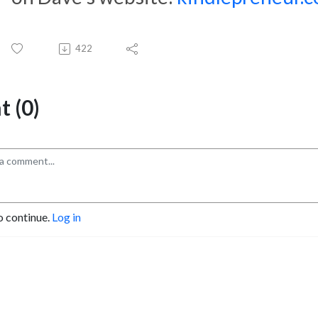
422
 (0)
o continue.
Log in