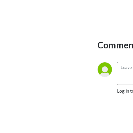
you change the world. A 
third generation book 
publisher and CEO of Happy 
Publishing LLC, Erica has 
published more than 225 
authors to #1 bestseller. She 
Comment
works with would-be 
authors on writing; would be 
published-authors on 
publishing, and would-be 
bestselling authors on 
bestselling and marketing 
campaigns. 

Log in t
Join Erica Glessing and 
discover how the magic of 
storytelling can transform 
your business and your life.