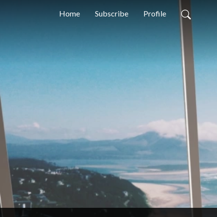
Home
Subscribe
Profile