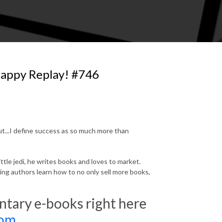
happy Replay! #746
out...I define success as so much more than
ttle jedi, he writes books and loves to market.
ng authors learn how to no only sell more books,
ary e-books right here
com