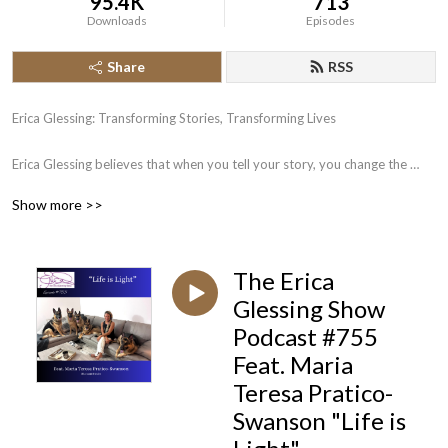
95.4K
713
Downloads
Episodes
Share
RSS
Erica Glessing: Transforming Stories, Transforming Lives

Erica Glessing believes that when you tell your story, you change the 
world. A third generation book publisher and CEO of Happy Publishing 
Show more >>
LLC, Erica has published more than 225 authors to #1 bestseller. She 
works with would-be authors on writing; would be published-authors on 
publishing, and would-be bestselling authors on bestselling and 
The Erica
marketing campaigns. 

Glessing Show
Join Erica Glessing and discover how the magic of storytelling can 
Podcast #755
transform your business and your life.
Feat. Maria
Teresa Pratico-
Swanson "Life is