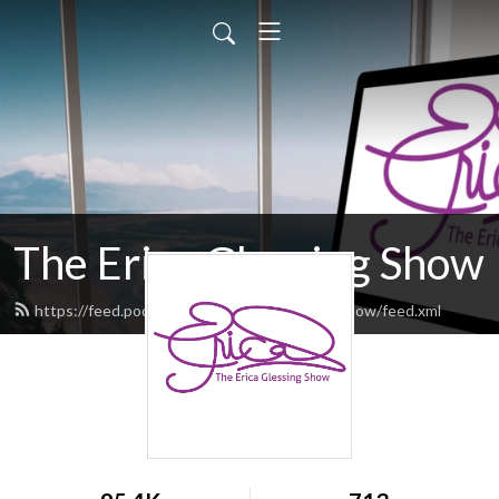
The Erica Glessing Show
https://feed.podbean.com/theericaglessingshow/feed.xml