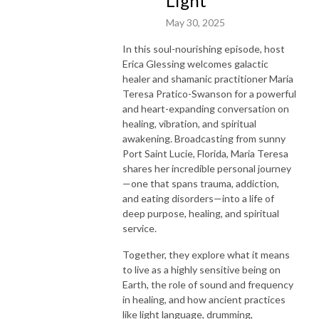
Light"
May 30, 2025
In this soul-nourishing episode, host
Erica Glessing welcomes galactic
healer and shamanic practitioner Maria
Teresa Pratico-Swanson for a powerful
and heart-expanding conversation on
healing, vibration, and spiritual
awakening. Broadcasting from sunny
Port Saint Lucie, Florida, Maria Teresa
shares her incredible personal journey
—one that spans trauma, addiction,
and eating disorders—into a life of
deep purpose, healing, and spiritual
service.
Together, they explore what it means
to live as a highly sensitive being on
Earth, the role of sound and frequency
in healing, and how ancient practices
like light language, drumming,