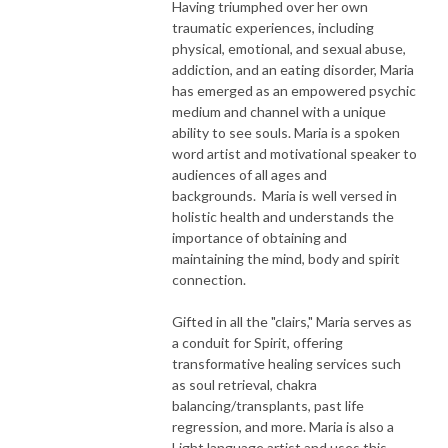
Having triumphed over her own
traumatic experiences, including
physical, emotional, and sexual abuse,
addiction, and an eating disorder, Maria
has emerged as an empowered psychic
medium and channel with a unique
ability to see souls. Maria is a spoken
word artist and motivational speaker to
audiences of all ages and
backgrounds. Maria is well versed in
holistic health and understands the
importance of obtaining and
maintaining the mind, body and spirit
connection.
Gifted in all the "clairs," Maria serves as
a conduit for Spirit, offering
transformative healing services such
as soul retrieval, chakra
balancing/transplants, past life
regression, and more. Maria is also a
Light language artist and uses this