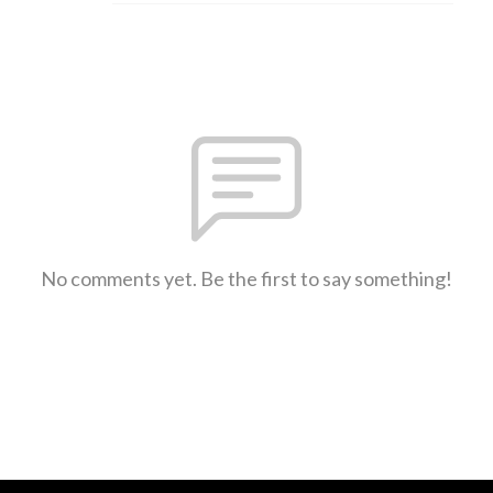
No comments yet. Be the first to say something!