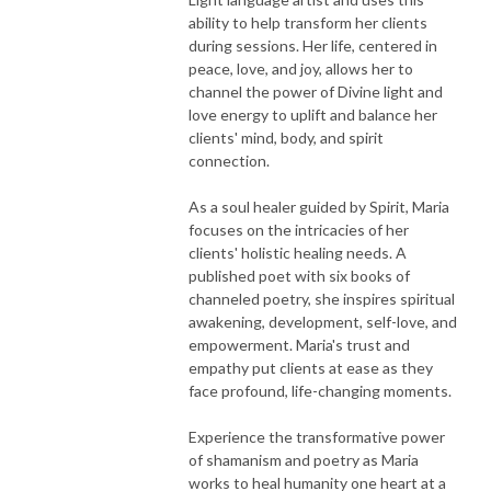
ability to help transform her clients
during sessions. Her life, centered in
peace, love, and joy, allows her to
channel the power of Divine light and
love energy to uplift and balance her
clients' mind, body, and spirit
connection.
As a soul healer guided by Spirit, Maria
focuses on the intricacies of her
clients' holistic healing needs. A
published poet with six books of
channeled poetry, she inspires spiritual
awakening, development, self-love, and
empowerment. Maria's trust and
empathy put clients at ease as they
face profound, life-changing moments.
Experience the transformative power
of shamanism and poetry as Maria
works to heal humanity one heart at a