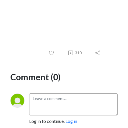
310
Comment (0)
Log in to continue.
Log in