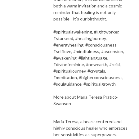
both a warm invitation and a cosmic
reminder that healing is not only
possible—it’s our birthright.
#spiritualawakening, #lightworker,
#starseed, #healingjourney,
#energyhealing, #consciousness,
#selflove, #mindfulness, #ascension,
#awakening, #lightlanguage,
#divinefeminine, #newearth, #reiki,
#spiritualjourney, #crystals,
#meditation, #higherconsciousness,
#soulguidance, #spiritualgrowth
More about Maria Teresa Pratico-
Swanson
Maria Teresa, a heart-centered and
highly conscious healer who embraces
her sensitivities as superpowers.