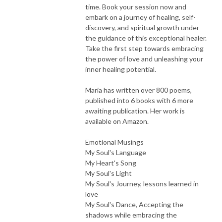
time. Book your session now and
embark on a journey of healing, self-
discovery, and spiritual growth under
the guidance of this exceptional healer.
Take the first step towards embracing
the power of love and unleashing your
inner healing potential.
Maria has written over 800 poems,
published into 6 books with 6 more
awaiting publication. Her work is
available on Amazon.
Emotional Musings
My Soul's Language
My Heart's Song
My Soul's Light
My Soul's Journey, lessons learned in
love
My Soul's Dance, Accepting the
shadows while embracing the