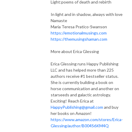
Light:poems of death and rebirth
In light and in shadow, always with love
Namaste
Maria Teresa Pratico-Swanson
https://emotionalmusings.com
https://themusingshaman.com
More about Erica Glessing
Erica Glessing runs Happy Publishing
LLC and has helped more than 225
authors receive #1 bestseller status.
She is currently building a book on
horse communication and another on
starseeds and galactic astrology.
Exciting! Reach Erica at
HappyPublishing@gmail.com
and buy
her books on Amazon!
https://www.amazon.com/stores/Erica-
Glessing/author/B004S6KM4Q