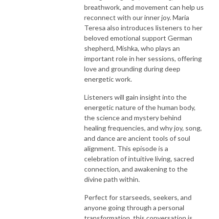
breathwork, and movement can help us
reconnect with our inner joy. Maria
Teresa also introduces listeners to her
beloved emotional support German
shepherd, Mishka, who plays an
important role in her sessions, offering
love and grounding during deep
energetic work.
Listeners will gain insight into the
energetic nature of the human body,
the science and mystery behind
healing frequencies, and why joy, song,
and dance are ancient tools of soul
alignment. This episode is a
celebration of intuitive living, sacred
connection, and awakening to the
divine path within.
Perfect for starseeds, seekers, and
anyone going through a personal
transformation, this conversation is